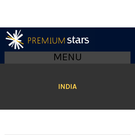
MENU
INDIA