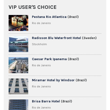
VIP USER'S CHOICE
Pestana Rio Atlantica
(
Brazil
)
Rio de Janeiro
Radisson Blu Waterfront Hotel
(
Sweden
)
Stockholm
Caesar Park Ipanema
(
Brazil
)
Rio de Janeiro
Miramar Hotel by Windsor
(
Brazil
)
Rio de Janeiro
Brisa Barra Hotel
(
Brazil
)
Rio de Janeiro