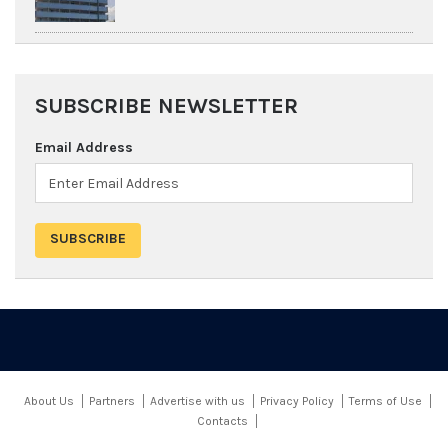
SUBSCRIBE NEWSLETTER
Email Address
About Us
Partners
Advertise with us
Privacy Policy
Terms of Use
Contacts