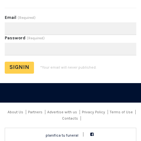
Email
(Required)
Password
(Required)
*Your email will never published.
About Us
Partners
Advertise with us
Privacy Policy
Terms of Use
Contacts
planifica tu funeral