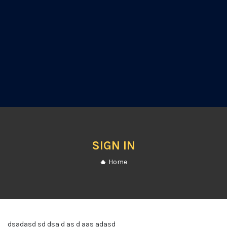
SIGN IN
Home
dsadasd sd dsa d as d aas adasd