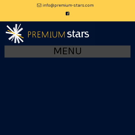
moc.srats-muimerp@ofni
MENU