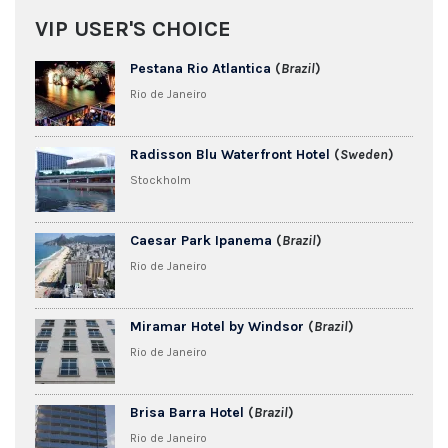
VIP USER'S CHOICE
Pestana Rio Atlantica
(
Brazil
)
Rio de Janeiro
Radisson Blu Waterfront Hotel
(
Sweden
)
Stockholm
Caesar Park Ipanema
(
Brazil
)
Rio de Janeiro
Miramar Hotel by Windsor
(
Brazil
)
Rio de Janeiro
Brisa Barra Hotel
(
Brazil
)
Rio de Janeiro