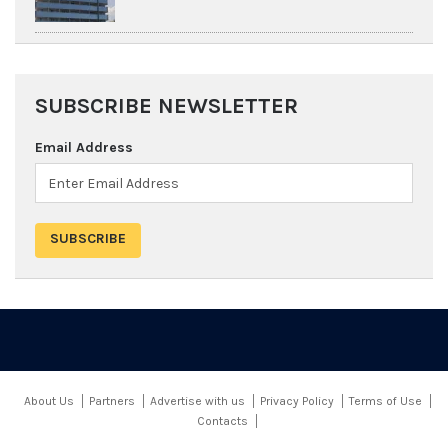
SUBSCRIBE NEWSLETTER
Email Address
About Us
Partners
Advertise with us
Privacy Policy
Terms of Use
Contacts