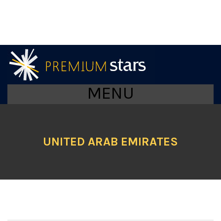
MENU
UNITED ARAB EMIRATES