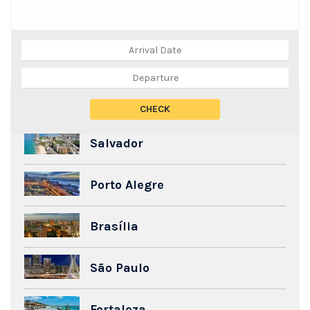
TOP DESTINATIONS
Salvador
Porto Alegre
Brasília
São Paulo
Fortaleza