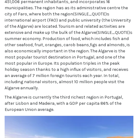
451,006 permanent inhabitants, and incorporates 16
municipalities. The region has as its administrative centre the
city of Faro, where both the region(SINGLE_QUOTE)s
international airport (FAO) and public university (the University
of the Algarve) are located. Tourism and related activities are
extensive and make up the bulk of the Algarve(SINGLE_QUOTE)s
summer economy. Production of food, which includes fish and
other seafood, fruit, oranges, carob beans,figs and almonds, is
also economically important in the region. The Algarve is the
most popular tourist destination in Portugal, and one of the
most popular in Europe. Its population triples in the peak
holiday season thanks to a high influx of visitors, and receives
an average of 7 million foreign tourists each year. In total,
including national visitors, almost 10 million people visit the
Algarve annually.
The Algarve is currently the third richest region in Portugal,
after Lisbon and Madeira, with a GDP per capita 86% of the
European Union average.