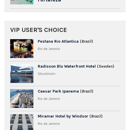
VIP USER'S CHOICE
Pestana Rio Atlantica
(
Brazil
)
Rio de Janeiro
Radisson Blu Waterfront Hotel
(
Sweden
)
Stockholm
Caesar Park Ipanema
(
Brazil
)
Rio de Janeiro
Miramar Hotel by Windsor
(
Brazil
)
Rio de Janeiro