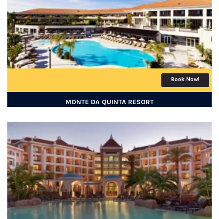
Book Now!
MONTE DA QUINTA RESORT