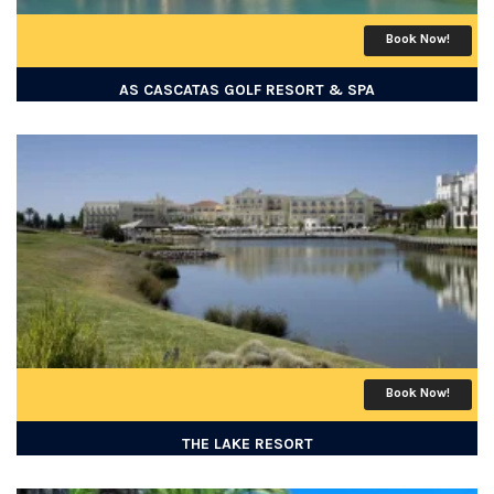
Book Now!
AS CASCATAS GOLF RESORT & SPA
Book Now!
THE LAKE RESORT