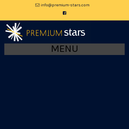
moc.srats-muimerp@ofni
MENU