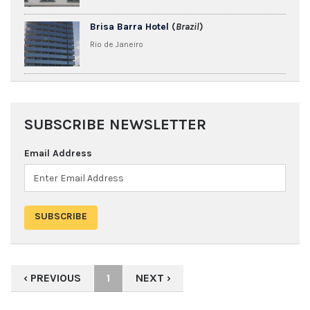
Brisa Barra Hotel
(
Brazil
)
Rio de Janeiro
SUBSCRIBE NEWSLETTER
Email Address
‹ PREVIOUS
1
NEXT ›