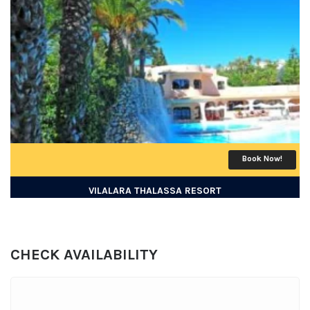
Book Now!
VILALARA THALASSA RESORT
CHECK AVAILABILITY