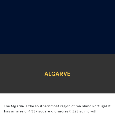
ALGARVE
The
Algarve
is the southernmost region of mainland Portugal. It
has an area of 4,997 square kilometres (1,929 sq mi) with