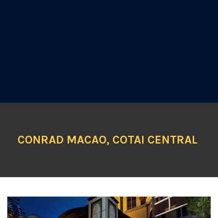
CONRAD MACAO, COTAI CENTRAL