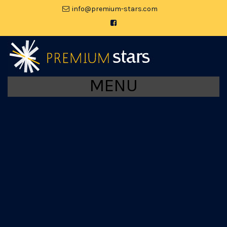
moc.srats-muimerp@ofni
MENU