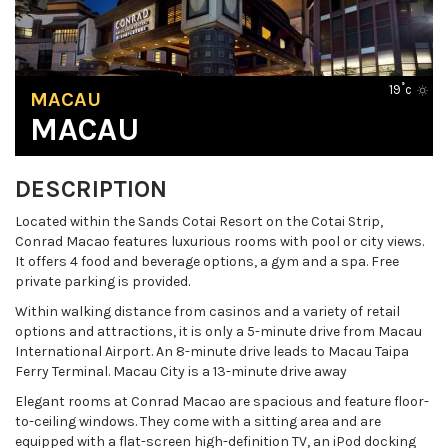
19˚c
MACAU
MACAU
DESCRIPTION
Located within the Sands Cotai Resort on the Cotai Strip,
Conrad Macao features luxurious rooms with pool or city views.
It offers 4 food and beverage options, a gym and a spa. Free
private parking is provided.
Within walking distance from casinos and a variety of retail
options and attractions, it is only a 5-minute drive from Macau
International Airport. An 8-minute drive leads to Macau Taipa
Ferry Terminal. Macau City is a 13-minute drive away
Elegant rooms at Conrad Macao are spacious and feature floor-
to-ceiling windows. They come with a sitting area and are
equipped with a flat-screen high-definition TV, an iPod docking