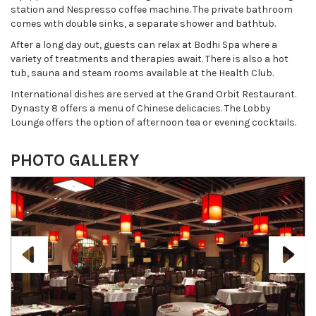
station and Nespresso coffee machine. The private bathroom
comes with double sinks, a separate shower and bathtub.
After a long day out, guests can relax at Bodhi Spa where a
variety of treatments and therapies await. There is also a hot
tub, sauna and steam rooms available at the Health Club.
International dishes are served at the Grand Orbit Restaurant.
Dynasty 8 offers a menu of Chinese delicacies. The Lobby
Lounge offers the option of afternoon tea or evening cocktails.
PHOTO GALLERY
Previous
Next