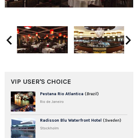
Previous
Next
VIP USER'S CHOICE
Pestana Rio Atlantica
(
Brazil
)
Rio de Janeiro
Radisson Blu Waterfront Hotel
(
Sweden
)
Stockholm