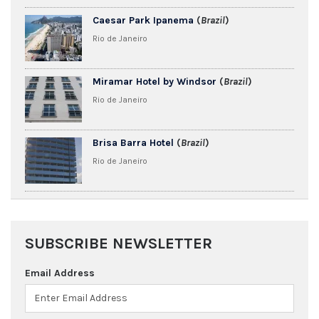
Caesar Park Ipanema
(
Brazil
)
Rio de Janeiro
Miramar Hotel by Windsor
(
Brazil
)
Rio de Janeiro
Brisa Barra Hotel
(
Brazil
)
Rio de Janeiro
SUBSCRIBE NEWSLETTER
Email Address