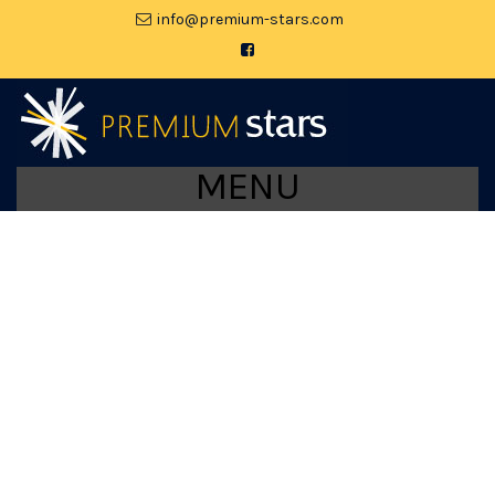
moc.srats-muimerp@ofni
MENU