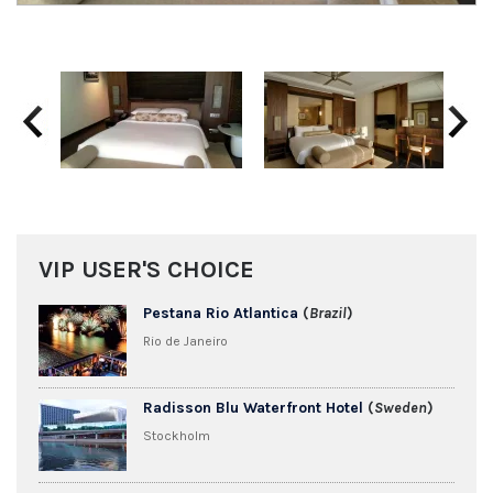
Previous
Next
VIP USER'S CHOICE
Pestana Rio Atlantica
(
Brazil
)
Rio de Janeiro
Radisson Blu Waterfront Hotel
(
Sweden
)
Stockholm