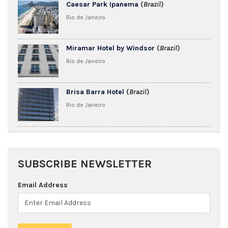
Caesar Park Ipanema
(
Brazil
)
Rio de Janeiro
Miramar Hotel by Windsor
(
Brazil
)
Rio de Janeiro
Brisa Barra Hotel
(
Brazil
)
Rio de Janeiro
SUBSCRIBE NEWSLETTER
Email Address