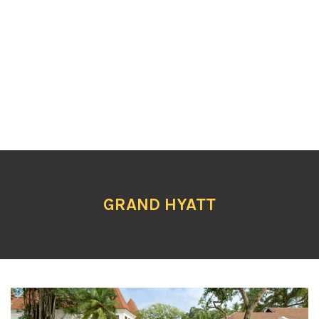
GRAND HYATT