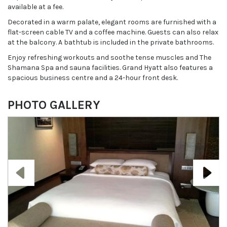
available at a fee.
Decorated in a warm palate, elegant rooms are furnished with a
flat-screen cable TV and a coffee machine. Guests can also relax
at the balcony. A bathtub is included in the private bathrooms.
Enjoy refreshing workouts and soothe tense muscles and The
Shamana Spa and sauna facilities. Grand Hyatt also features a
spacious business centre and a 24-hour front desk.
PHOTO GALLERY
Previous
Next