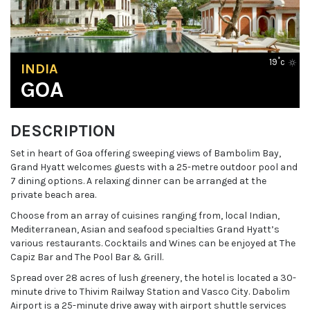
19˚c
INDIA
GOA
DESCRIPTION
Set in heart of Goa offering sweeping views of Bambolim Bay,
Grand Hyatt welcomes guests with a 25-metre outdoor pool and
7 dining options. A relaxing dinner can be arranged at the
private beach area.
Choose from an array of cuisines ranging from, local Indian,
Mediterranean, Asian and seafood specialties Grand Hyatt’s
various restaurants. Cocktails and Wines can be enjoyed at The
Capiz Bar and The Pool Bar & Grill.
Spread over 28 acres of lush greenery, the hotel is located a 30-
minute drive to Thivim Railway Station and Vasco City. Dabolim
Airport is a 25-minute drive away with airport shuttle services