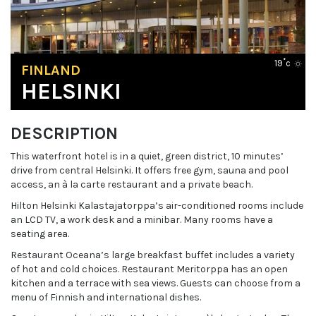
19˚c
FINLAND
HELSINKI
DESCRIPTION
This waterfront hotel is in a quiet, green district, 10 minutes’
drive from central Helsinki. It offers free gym, sauna and pool
access, an à la carte restaurant and a private beach.
Hilton Helsinki Kalastajatorppa’s air-conditioned rooms include
an LCD TV, a work desk and a minibar. Many rooms have a
seating area.
Restaurant Oceana’s large breakfast buffet includes a variety
of hot and cold choices. Restaurant Meritorppa has an open
kitchen and a terrace with sea views. Guests can choose from a
menu of Finnish and international dishes.