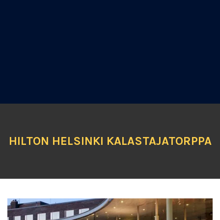
HILTON HELSINKI KALASTAJATORPPA