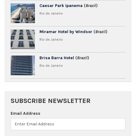
Caesar Park Ipanema
(
Brazil
)
Rio de Janeiro
Miramar Hotel by Windsor
(
Brazil
)
Rio de Janeiro
Brisa Barra Hotel
(
Brazil
)
Rio de Janeiro
SUBSCRIBE NEWSLETTER
Email Address