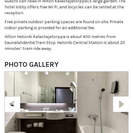
Guests can relax in Hilton Kalastajatorppa\'s large garden. The
hotel lobby offers free Wi-Fi, and bicycles can be rented at the
reception.
Free private outdoor parking spaces are found on site. Private
indoor parking is provided for an additional fee.
Hilton Helsinki Kalastajatorppa is about 400 metres from
Saunalahdentie Tram Stop. Helsinki Central Station is about 25
minutes’ tram ride away.
PHOTO GALLERY
Previous
Next