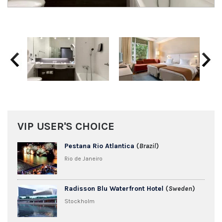
Previous
Next
VIP USER'S CHOICE
Pestana Rio Atlantica
(
Brazil
)
Rio de Janeiro
Radisson Blu Waterfront Hotel
(
Sweden
)
Stockholm