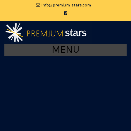
moc.srats-muimerp@ofni
MENU