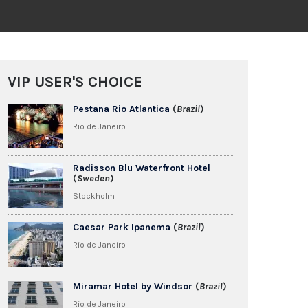
VIP USER'S CHOICE
Pestana Rio Atlantica
(
Brazil
)
Rio de Janeiro
Radisson Blu Waterfront Hotel
(
Sweden
)
Stockholm
Caesar Park Ipanema
(
Brazil
)
Rio de Janeiro
Miramar Hotel by Windsor
(
Brazil
)
Rio de Janeiro