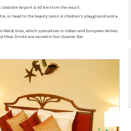
. Dabolim Airport is 45 km from the resort.
re, or head to the beauty salon. A children’s playground and a
fe Mardi Gras, which specialises in Indian and European dishes.
d Olive. Drinks are served in Sun Downer Bar
Next