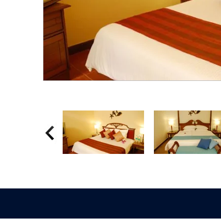
Previous