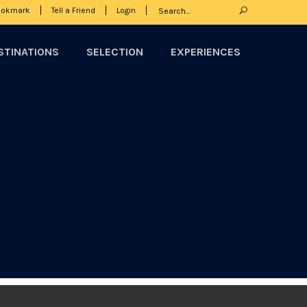
ookmark
Tell a Friend
Login
STINATIONS
SELECTION
EXPERIENCES