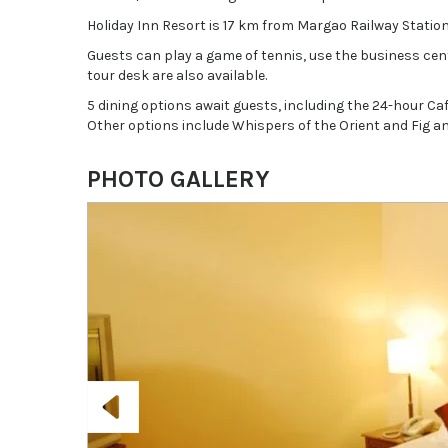
Holiday Inn Resort is 17 km from Margao Railway Station
Guests can play a game of tennis, use the business cent
tour desk are also available.
5 dining options await guests, including the 24-hour Ca
Other options include Whispers of the Orient and Fig an
PHOTO GALLERY
Previous