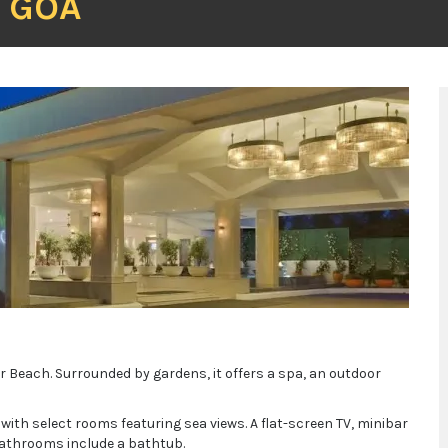
T GOA
r Beach. Surrounded by gardens, it offers a spa, an outdoor
 with select rooms featuring sea views. A flat-screen TV, minibar
 bathrooms include a bathtub.