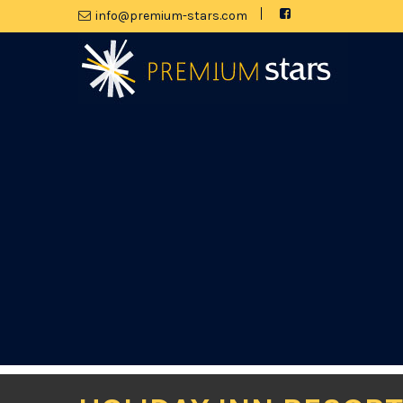
moc.srats-muimerp@ofni