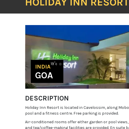
HOLIDAY INN RESOR
19˚c
INDIA
GOA
DESCRIPTION
Holiday Inn Resort is located in Cavelossim, along Mobo
pool and a fitness centre. Free parking is provided.
Air-conditioned rooms offer either garden or pool views,
and tea/coffee-making facilities are provided. En suite