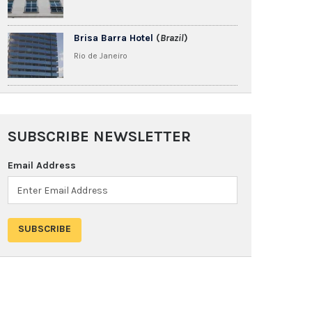
Brisa Barra Hotel
(
Brazil
)
Rio de Janeiro
SUBSCRIBE NEWSLETTER
Email Address