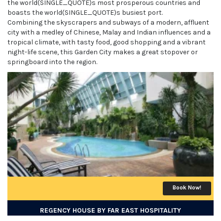
the world(SINGLE_QUOTE)s most prosperous countries and
boasts the world(SINGLE_QUOTE)s busiest port.
Combining the skyscrapers and subways of a modern, affluent
city with a medley of Chinese, Malay and Indian influences and a
tropical climate, with tasty food, good shopping and a vibrant
night-life scene, this Garden City makes a great stopover or
springboard into the region.
Book Now!
REGENCY HOUSE BY FAR EAST HOSPITALITY