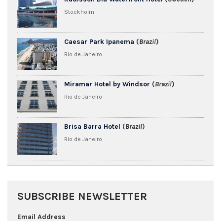
Stockholm
Caesar Park Ipanema
(
Brazil
)
Rio de Janeiro
Miramar Hotel by Windsor
(
Brazil
)
Rio de Janeiro
Brisa Barra Hotel
(
Brazil
)
Rio de Janeiro
SUBSCRIBE NEWSLETTER
Email Address