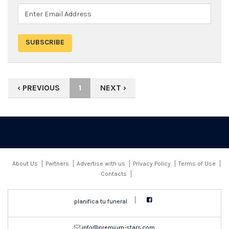
‹ PREVIOUS
1
NEXT ›
About Us
Partners
Advertise with us
Privacy Policy
Terms of Use
Contacts
planifica tu funeral
moc.srats-muimerp@ofni