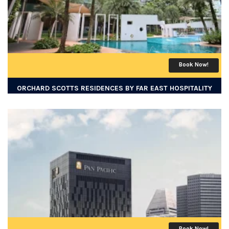
Book Now!
ORCHARD SCOTTS RESIDENCES BY FAR EAST HOSPITALITY
Book Now!