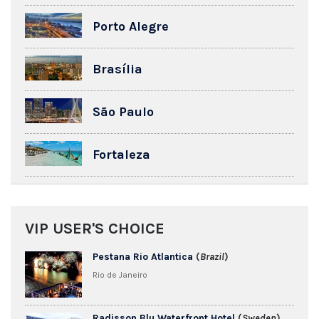
Porto Alegre
Brasília
São Paulo
Fortaleza
VIP USER'S CHOICE
Pestana Rio Atlantica
(
Brazil
)
Rio de Janeiro
Radisson Blu Waterfront Hotel
(
Sweden
)