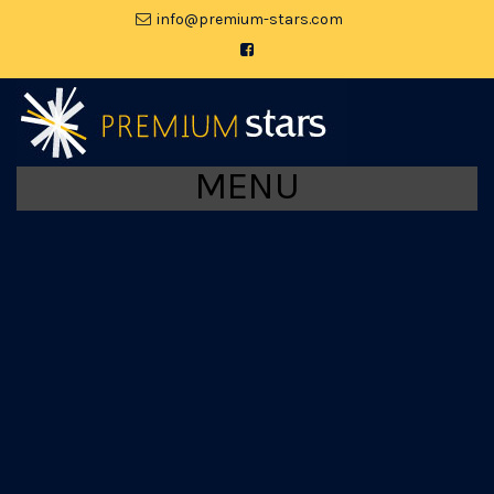
moc.srats-muimerp@ofni
MENU