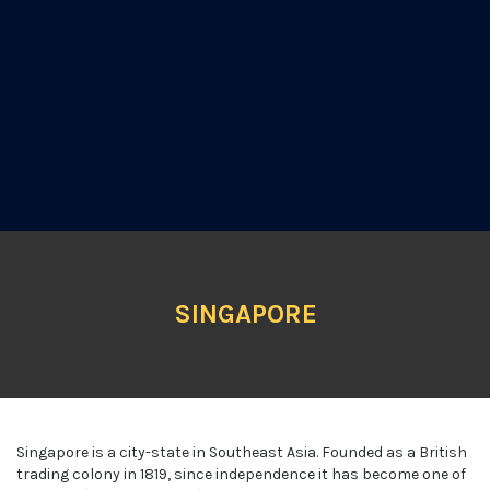
SINGAPORE
Singapore is a city-state in Southeast Asia. Founded as a British
trading colony in 1819, since independence it has become one of