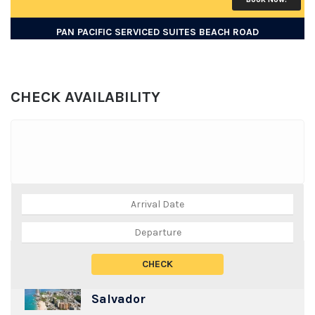
PAN PACIFIC SERVICED SUITES BEACH ROAD
CHECK AVAILABILITY
TOP DESTINATIONS
Salvador