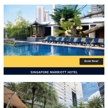
Book Now!
SINGAPORE MARRIOTT HOTEL