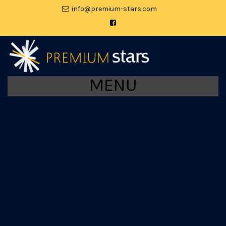
moc.srats-muimerp@ofni
MENU