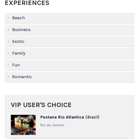
EXPERIENCES
Beach
Business
Exotic
Family
Fun
Romantic
VIP USER'S CHOICE
Pestana Rio Atlantica
(
Brazil
)
Rio de Janeiro