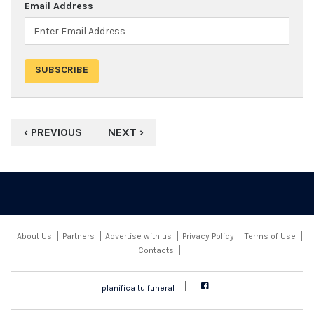
Email Address
‹ PREVIOUS
NEXT ›
About Us
Partners
Advertise with us
Privacy Policy
Terms of Use
Contacts
planifica tu funeral