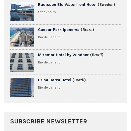
Radisson Blu Waterfront Hotel
(
Sweden
)
Stockholm
Caesar Park Ipanema
(
Brazil
)
Rio de Janeiro
Miramar Hotel by Windsor
(
Brazil
)
Rio de Janeiro
Brisa Barra Hotel
(
Brazil
)
Rio de Janeiro
SUBSCRIBE NEWSLETTER