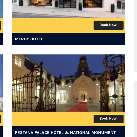
Book Now!
MERCY HOTEL
Book Now!
PESTANA PALACE HOTEL & NATIONAL MONUMENT