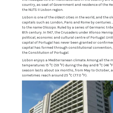
country, as seat of Government and residence of the Head
the NUTS II Lisbon region.
Lisbon is one of the oldest cities in the world, and th
capitals such as London, Paris and Rome by centuries. J
to the name Olissipo. Ruled by a series of Germanic tri
8th century. In 1147, the Crusaders under Afonso Henriq
political, economic and cultural centre of Portugal. Un
capital of Portugal has never been granted or confirmed o
capital has formed through constitutional convention, m
the Constitution of Portugal.
Lisbon enjoys a Mediterranean climate. Among all the m
temperatures 15 °C (59 °F) during the day and 8 °C (46 
season lasts about six months, from May to October, 
sometimes reach around 25 °C (77.0 °F).