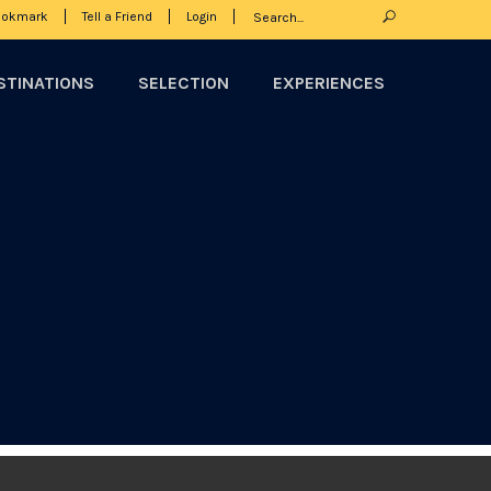
ookmark
Tell a Friend
Login
STINATIONS
SELECTION
EXPERIENCES