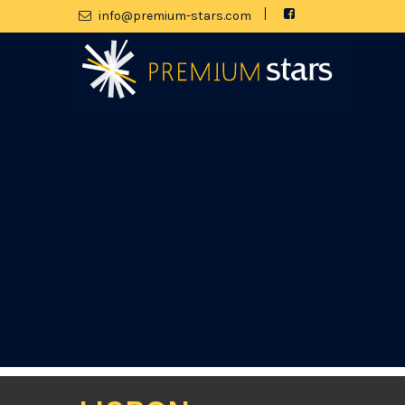
moc.srats-muimerp@ofni