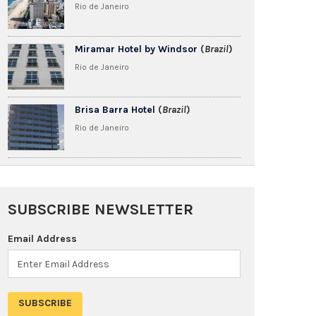
Rio de Janeiro
Miramar Hotel by Windsor
(
Brazil
)
Rio de Janeiro
Brisa Barra Hotel
(
Brazil
)
Rio de Janeiro
SUBSCRIBE NEWSLETTER
Email Address