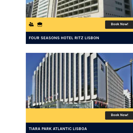
Book Now!
FOUR SEASONS HOTEL RITZ LISBON
Book Now!
TIARA PARK ATLANTIC LISBOA