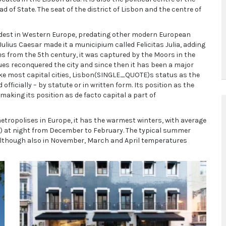
 of State. The seat of the district of Lisbon and the centre of
e oldest in Western Europe, predating other modern European
ulius Caesar made it a municipium called Felicitas Julia, adding
bes from the 5th century, it was captured by the Moors in the
ues reconquered the city and since then it has been a major
like most capital cities, Lisbon(SINGLE_QUOTE)s status as the
fficially – by statute or in written form. Its position as the
aking its position as de facto capital a part of
etropolises in Europe, it has the warmest winters, with average
°F) at night from December to February. The typical summer
although also in November, March and April temperatures