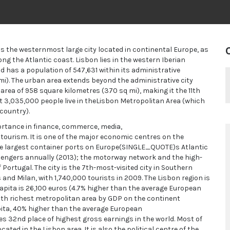
t is the westernmost large city located in continental Europe, as
ng the Atlantic coast. Lisbon lies in the western Iberian
d has a population of 547,631 within its administrative
 mi). The urban area extends beyond the administrative city
 area of 958 square kilometres (370 sq mi), making it the 11th
 3,035,000 people live in theLisbon Metropolitan Area (which
country).
portance in finance, commerce, media,
 tourism. It is one of the major economic centres on the
the largest container ports on Europe(SINGLE_QUOTE)s Atlantic
assengers annually (2013); the motorway network and the high-
f Portugal. The city is the 7th-most-visited city in Southern
and Milan, with 1,740,000 tourists in 2009. The Lisbon region is
capita is 26,100 euros (4.7% higher than the average European
0th richest metropolitan area by GDP on the continent
pita, 40% higher than the average European
 32nd place of highest gross earnings in the world. Most of
ated in the Lisbon area. It is also the political centre of the