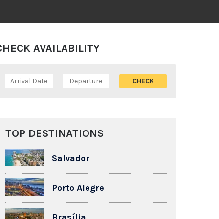
CHECK AVAILABILITY
TOP DESTINATIONS
Salvador
Porto Alegre
Brasília