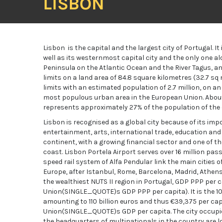
LISBON
Lisbon is the capital and the largest city of Portugal. I
well as its westernmost capital city and the only one alo
Peninsula on the Atlantic Ocean and the River Tagus, an
limits on a land area of 84.8 square kilometres (32.7 sq
limits with an estimated population of 2.7 million, on an
most populous urban area in the European Union. About
represents approximately 27% of the population of the 
Lisbon is recognised as a global city because of its im
entertainment, arts, international trade, education and
continent, with a growing financial sector and one of 
coast. Lisbon Portela Airport serves over 16 million p
speed rail system of Alfa Pendular link the main cities o
Europe, after Istanbul, Rome, Barcelona, Madrid, Athens 
the wealthiest NUTS II region in Portugal, GDP PPP per 
Union(SINGLE_QUOTE)s GDP PPP per capita). It is the 1
amounting to 110 billion euros and thus €39,375 per ca
Union(SINGLE_QUOTE)s GDP per capita. The city occupies
the headquarters of multinationals in the country are loc