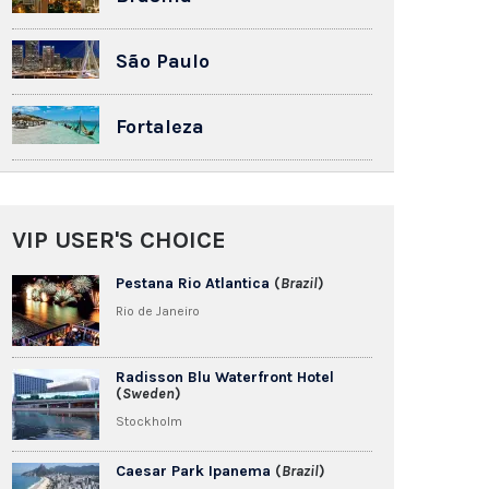
São Paulo
Fortaleza
VIP USER'S CHOICE
Pestana Rio Atlantica
(
Brazil
)
Rio de Janeiro
Radisson Blu Waterfront Hotel
(
Sweden
)
Stockholm
Caesar Park Ipanema
(
Brazil
)